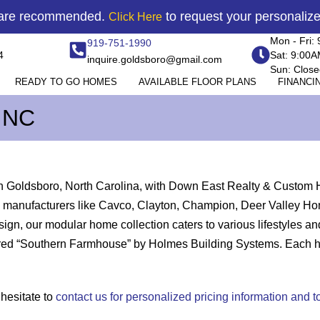
 are recommended.
to request your personaliz
Click Here
Mon - Fri:
919-751-1990
4
Sat: 9:00
inquire.goldsboro@gmail.com
Sun: Close
READY TO GO HOMES
AVAILABLE FLOOR PLANS
FINANCI
 NC
in Goldsboro, North Carolina, with Down East Realty & Custom 
 top manufacturers like Cavco, Clayton, Champion, Deer Valley
gn, our modular home collection caters to various lifestyles 
ed “Southern Farmhouse” by Holmes Building Systems. Each home 
 hesitate to
contact us for personalized pricing information and