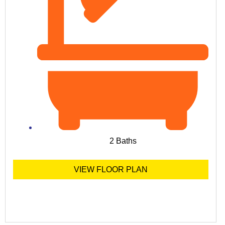
2 Baths
VIEW FLOOR PLAN