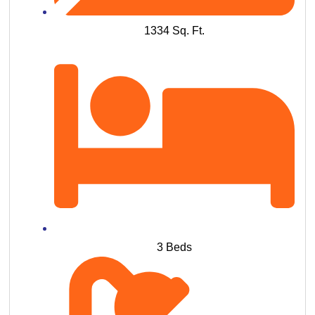
1334 Sq. Ft.
3 Beds