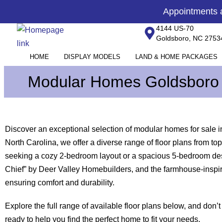
Skip
content
Appointments
to
4144 US-70
content
Goldsboro, NC 2753
HOME
DISPLAY MODELS
LAND & HOME PACKAGES
Modular Homes Goldsboro
Discover an exceptional selection of modular homes for sale 
North Carolina, we offer a diverse range of floor plans from
seeking a cozy 2-bedroom layout or a spacious 5-bedroom desi
Chief” by Deer Valley Homebuilders, and the farmhouse-inspir
ensuring comfort and durability.
Explore the full range of available floor plans below, and don’t
ready to help you find the perfect home to fit your needs.