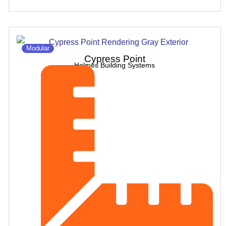
Modular
Cypress Point
Holmes Building Systems