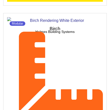
Modular
Birch
Holmes Building Systems