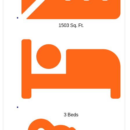
1503 Sq. Ft.
3 Beds