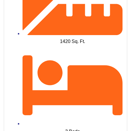
1420 Sq. Ft.