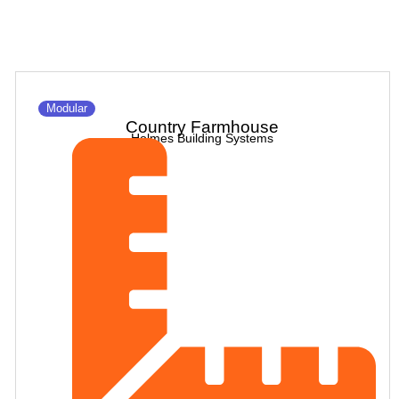
Modular
Country Farmhouse
Holmes Building Systems