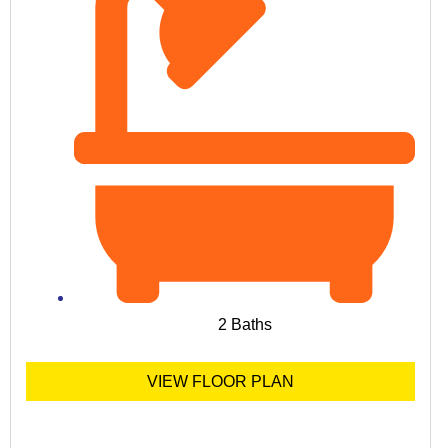
2 Baths
VIEW FLOOR PLAN