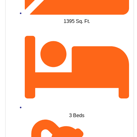
1395 Sq. Ft.
3 Beds