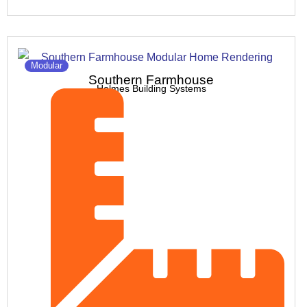
Modular
Southern Farmhouse
Holmes Building Systems