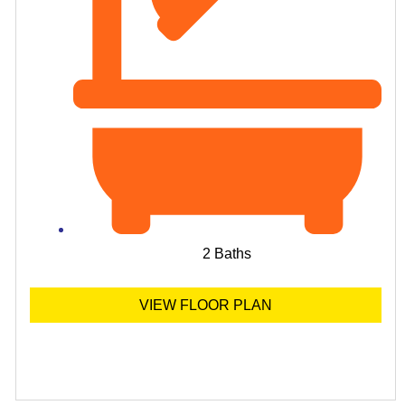
2 Baths
VIEW FLOOR PLAN