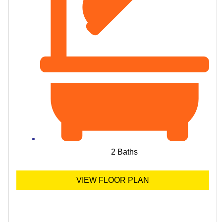
2 Baths
VIEW FLOOR PLAN