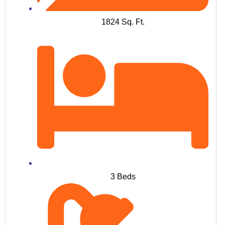
1824 Sq. Ft.
3 Beds