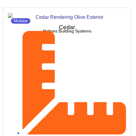
Modular
Cedar
Holmes Building Systems