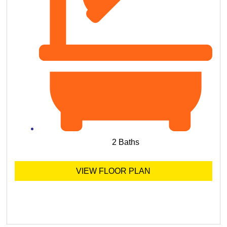
2 Baths
VIEW FLOOR PLAN