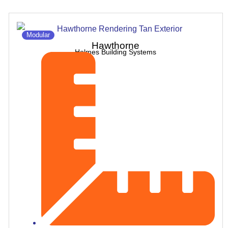
Modular
Hawthorne
Holmes Building Systems