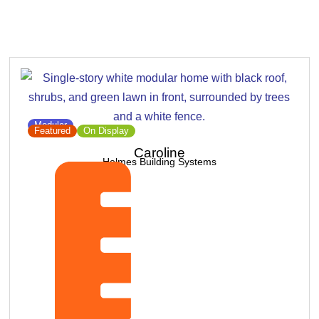
Modular
Featured
On Display
Caroline
Holmes Building Systems