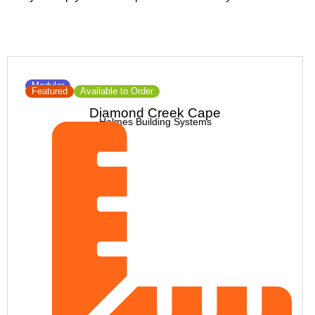
Modular
Featured
Available to Order
Diamond Creek Cape
Holmes Building Systems