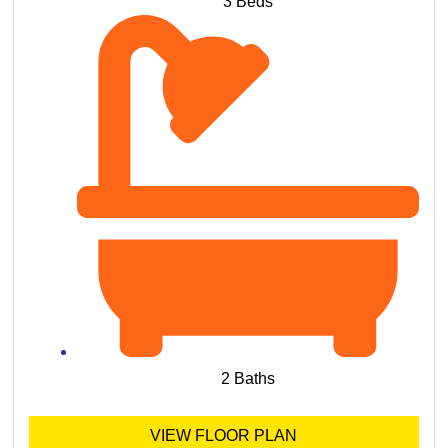
3 Beds
2 Baths
VIEW FLOOR PLAN