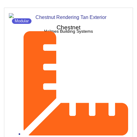
Modular
Chestnet
Holmes Building Systems