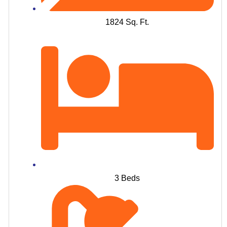
1824 Sq. Ft.
3 Beds