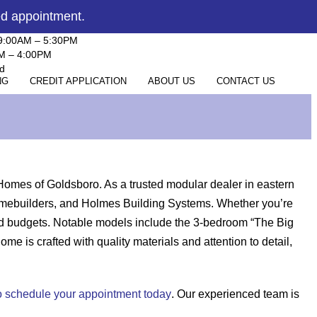
ed appointment.
 9:00AM – 5:30PM
AM – 4:00PM
d
NG
CREDIT APPLICATION
ABOUT US
CONTACT US
Homes of Goldsboro. As a trusted modular dealer in eastern
 Homebuilders, and Holmes Building Systems. Whether you’re
and budgets. Notable models include the 3-bedroom “The Big
is crafted with quality materials and attention to detail,
 to schedule your appointment today
. Our experienced team is