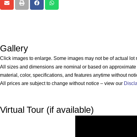
Gallery
Click images to enlarge. Some images may not be of actual lot
All sizes and dimensions are nominal or based on approximat
material, color, specifications, and features anytime without noti
All prices are subject to change without notice – view our
Discl
Virtual Tour (if available)