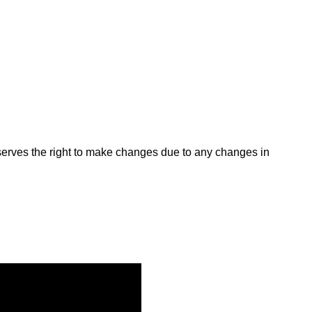
rves the right to make changes due to any changes in