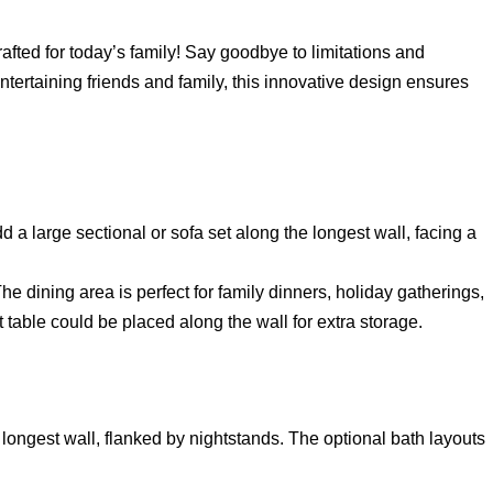
rafted for today’s family! Say goodbye to limitations and
ntertaining friends and family, this innovative design ensures
d a large sectional or sofa set along the longest wall, facing a
 dining area is perfect for family dinners, holiday gatherings,
 table could be placed along the wall for extra storage.
longest wall, flanked by nightstands. The optional bath layouts