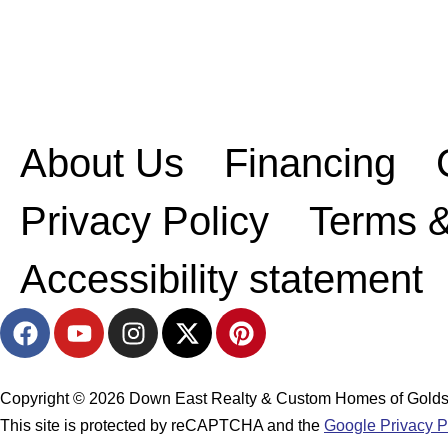
About Us
Financing
Privacy Policy
Terms &
Accessibility statement
F
Y
I
X
P
a
o
n
-
i
c
u
s
t
n
e
t
t
w
t
Copyright © 2026 Down East Realty & Custom Homes of Goldsbor
b
u
a
i
e
This site is protected by reCAPTCHA and the
Google Privacy P
o
b
g
t
r