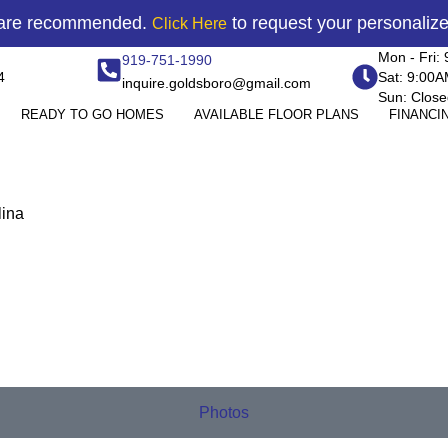
 are recommended.
to request your personaliz
Click Here
Mon - Fri:
919-751-1990
4
Sat: 9:00
inquire.goldsboro@gmail.com
Sun: Close
READY TO GO HOMES
AVAILABLE FLOOR PLANS
FINANCI
lina
Photos