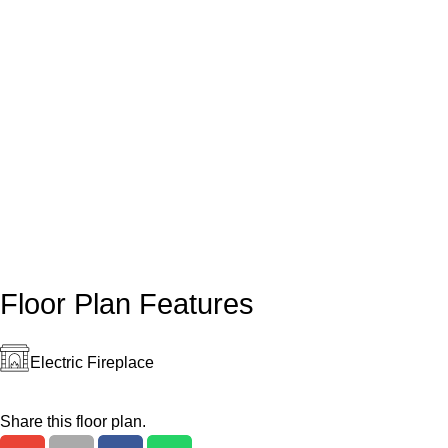
Floor Plan Features
Electric Fireplace
Share this floor plan.