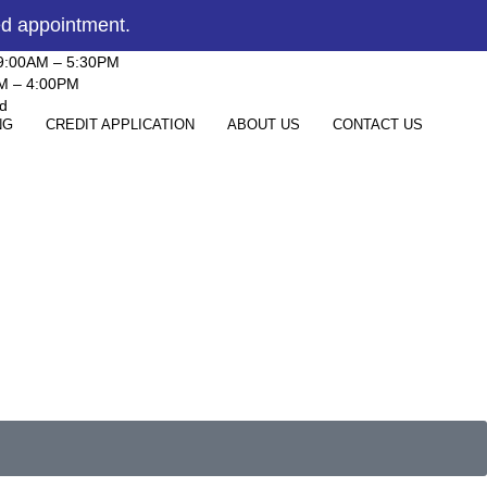
ed appointment.
 9:00AM – 5:30PM
AM – 4:00PM
d
NG
CREDIT APPLICATION
ABOUT US
CONTACT US