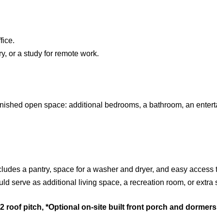
fice.
y, or a study for remote work.
nfinished open space: additional bedrooms, a bathroom, an entert
ncludes a pantry, space for a washer and dryer, and easy access 
ld serve as additional living space, a recreation room, or extra 
roof pitch, *Optional on-site built front porch and dormer