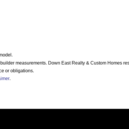
 model.
e builder measurements. Down East Realty & Custom Homes rese
ce or obligations.
aimer
.