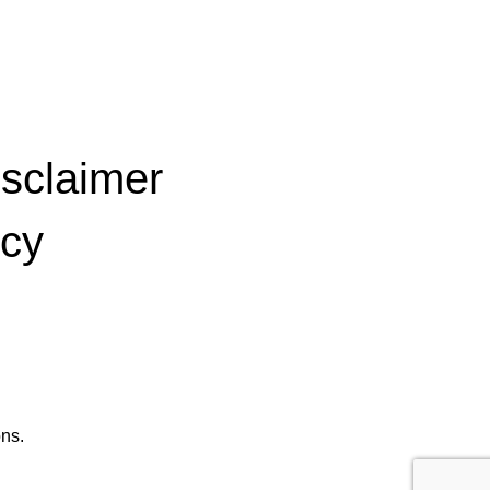
isclaimer
icy
ns.