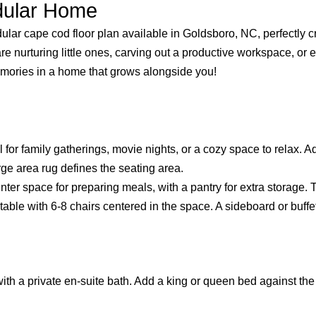
odular Home
dular cape cod floor plan available in Goldsboro, NC, perfectly c
 nurturing little ones, carving out a productive workspace, or e
memories in a home that grows alongside you!
 for family gatherings, movie nights, or a cozy space to relax. Ad
rge area rug defines the seating area.
 space for preparing meals, with a pantry for extra storage. The
ble with 6-8 chairs centered in the space. A sideboard or buffet
th a private en-suite bath. Add a king or queen bed against the 