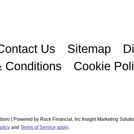
Contact Us
Sitemap
D
 Conditions
Cookie Pol
o | Powered by Rock Financial, Inc Insight Marketing Solutio
olicy
and
Terms of Service apply
.