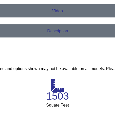
Video
Description
ures and options shown may not be available on all models. Plea
1503
Square Feet