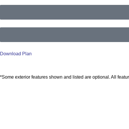
Download Plan
*Some exterior features shown and listed are optional. All feat