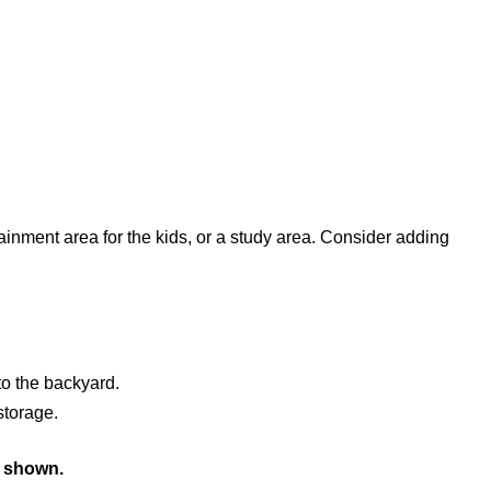
ainment area for the kids, or a study area. Consider adding
to the backyard.
storage.
s shown.