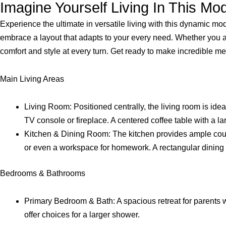
Imagine Yourself Living In This M
Experience the ultimate in versatile living with this dynamic mo
embrace a layout that adapts to your every need. Whether you are
comfort and style at every turn. Get ready to make incredible 
Main Living Areas
Living Room: Positioned centrally, the living room is ideal
TV console or fireplace. A centered coffee table with a la
Kitchen & Dining Room: The kitchen provides ample counter
or even a workspace for homework. A rectangular dining ta
Bedrooms & Bathrooms
Primary Bedroom & Bath: A spacious retreat for parents wi
offer choices for a larger shower.