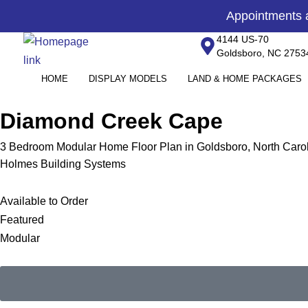
Skip
content
Appointments
to
4144 US-70
content
Goldsboro, NC 2753
HOME
DISPLAY MODELS
LAND & HOME PACKAGES
Diamond Creek Cape
3 Bedroom Modular Home Floor Plan in Goldsboro, North Caro
Holmes Building Systems
Available to Order
Featured
Modular