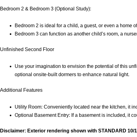
Bedroom 2 & Bedroom 3 (Optional Study):
Bedroom 2 is ideal for a child, a guest, or even a home of
Bedroom 3 can function as another child’s room, a nurser
Unfinished Second Floor
Use your imagination to envision the potential of this u
optional onsite-built dormers to enhance natural light.
Additional Features
Utility Room: Conveniently located near the kitchen, it i
Optional Basement Entry: If a basement is included, it cou
Disclaimer: Exterior rendering shown with STANDARD 10/12 