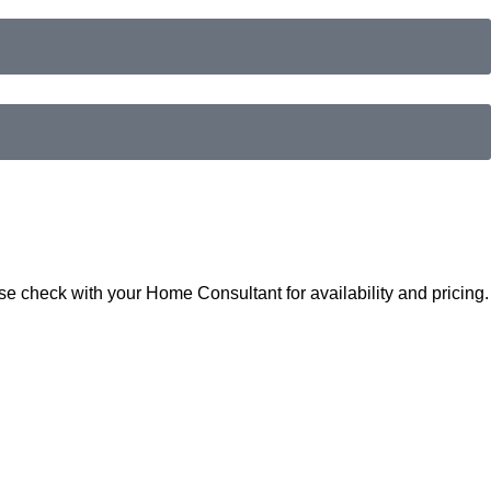
se check with your Home Consultant for availability and pricing.