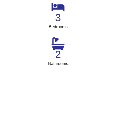
3
Bedrooms
2
Bathrooms