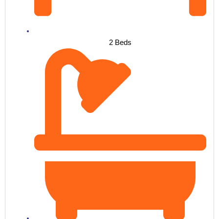
2 Beds