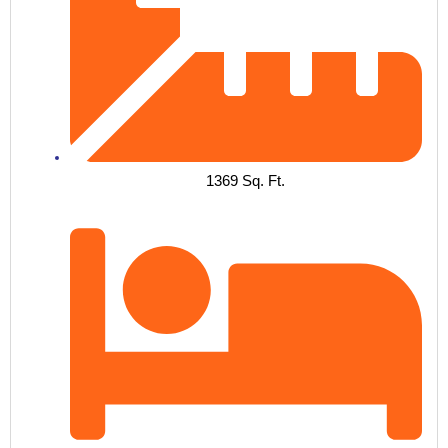
1369 Sq. Ft.