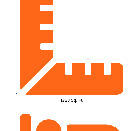
1728 Sq. Ft.