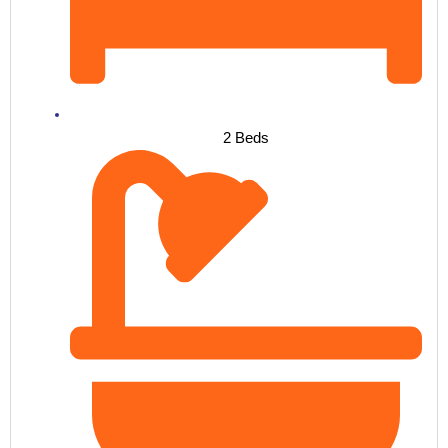
2 Beds