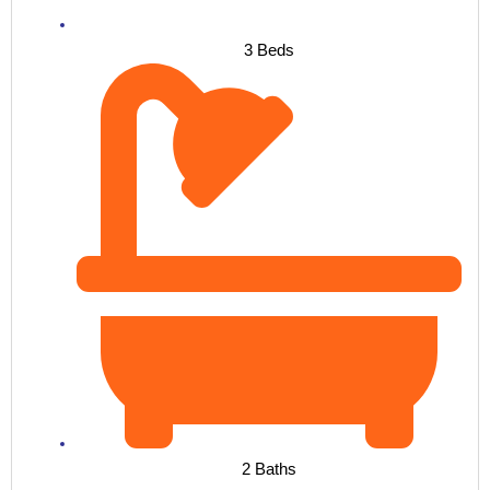
3 Beds
2 Baths