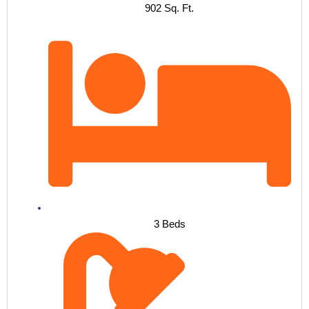
902 Sq. Ft.
3 Beds