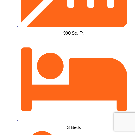
990 Sq. Ft.
3 Beds