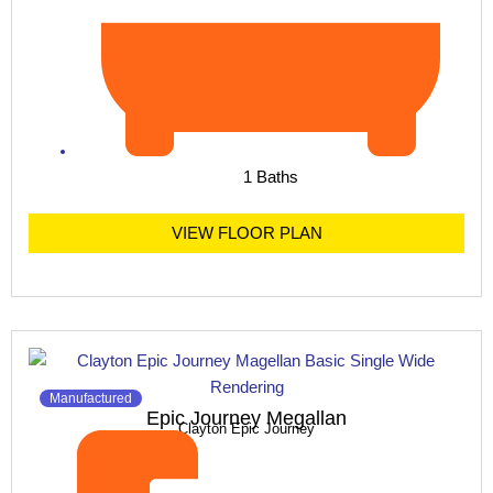
1 Baths
VIEW FLOOR PLAN
Manufactured
Epic Journey Megallan
Clayton Epic Journey