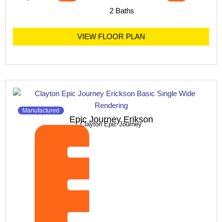
2 Baths
VIEW FLOOR PLAN
Manufactured
Epic Journey Erikson
Clayton Epic Journey