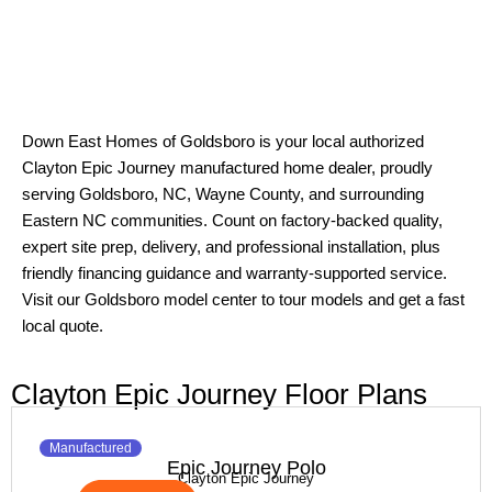
Down East Homes of Goldsboro is your local authorized
Clayton Epic Journey manufactured home dealer, proudly
serving Goldsboro, NC, Wayne County, and surrounding
Eastern NC communities. Count on factory-backed quality,
expert site prep, delivery, and professional installation, plus
friendly financing guidance and warranty-supported service.
Visit our Goldsboro model center to tour models and get a fast
local quote.
Clayton Epic Journey Floor Plans
Manufactured
Epic Journey Polo
Clayton Epic Journey