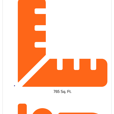
765 Sq. Ft.