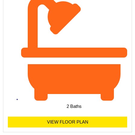
2 Baths
VIEW FLOOR PLAN