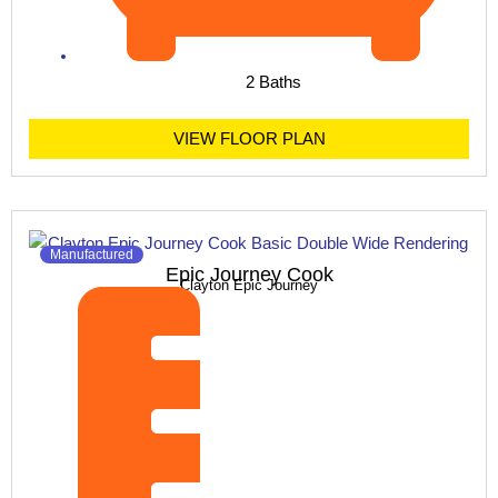
2 Baths
VIEW FLOOR PLAN
Manufactured
Epic Journey Cook
Clayton Epic Journey