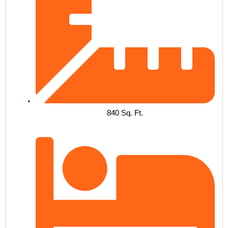
840 Sq. Ft.