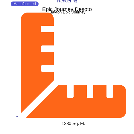
Manufactured
Epic Journey Desoto
Clayton Epic Journey
1280 Sq. Ft.