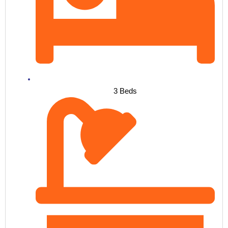
3 Beds