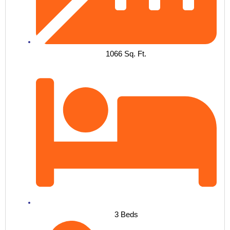
1066 Sq. Ft.
3 Beds