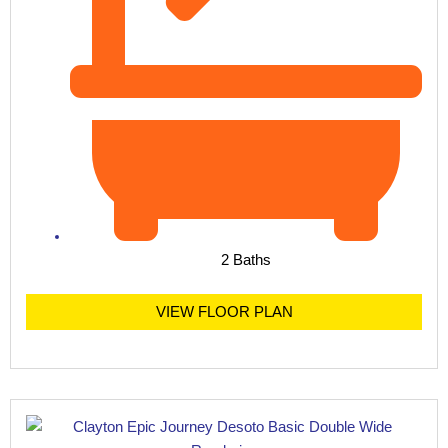
2 Baths
VIEW FLOOR PLAN