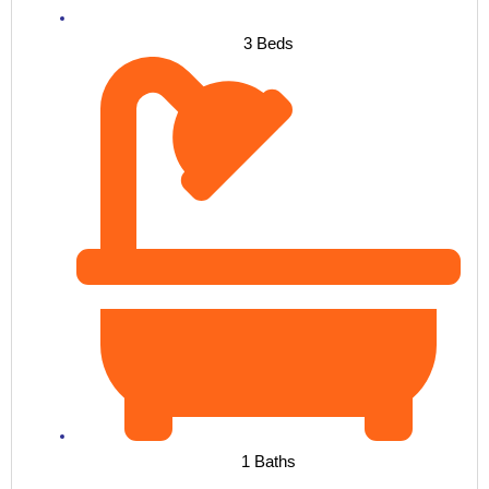
3 Beds
1 Baths