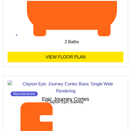
2 Baths
VIEW FLOOR PLAN
Manufactured
Epic Journey Cortes
Clayton Epic Journey