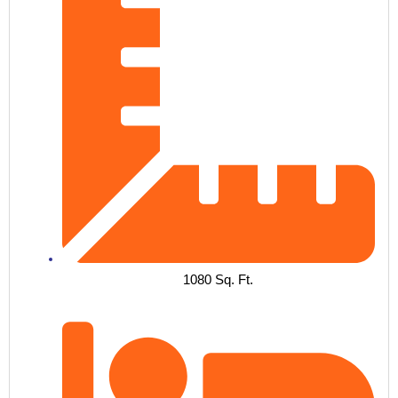
1080 Sq. Ft.