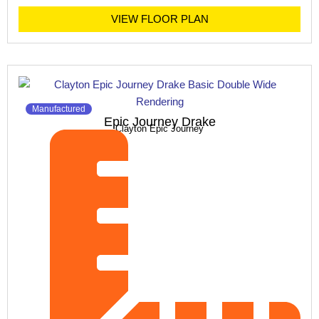
VIEW FLOOR PLAN
Manufactured
Epic Journey Drake
Clayton Epic Journey