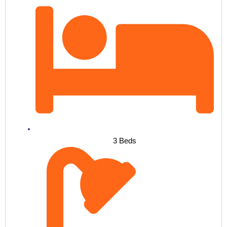
3 Beds