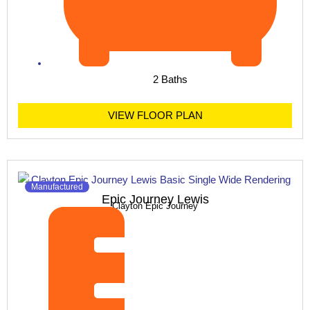
2 Baths
VIEW FLOOR PLAN
Manufactured
Epic Journey Lewis
Clayton Epic Journey