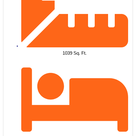
1039 Sq. Ft.