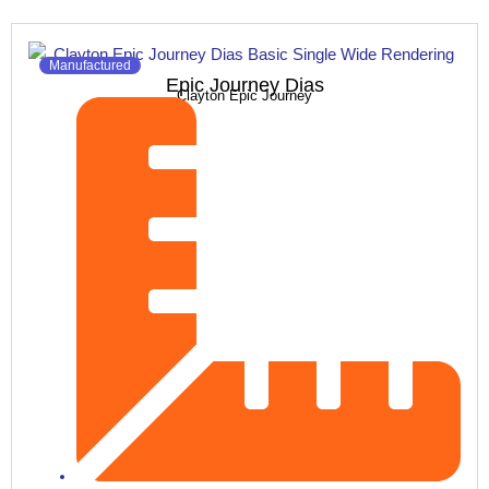
Manufactured
Epic Journey Dias
Clayton Epic Journey