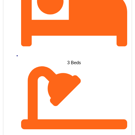
3 Beds