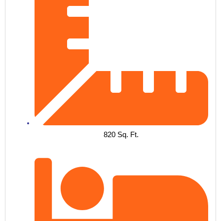
820 Sq. Ft.