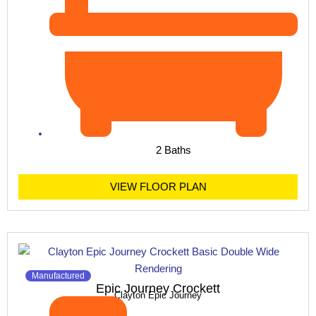
2 Baths
VIEW FLOOR PLAN
Manufactured
Epic Journey Crockett
Clayton Epic Journey