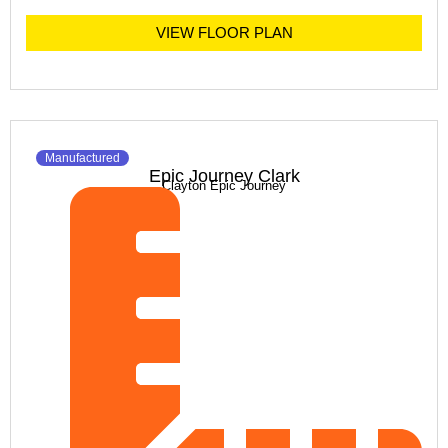
VIEW FLOOR PLAN
Manufactured
Epic Journey Clark
Clayton Epic Journey