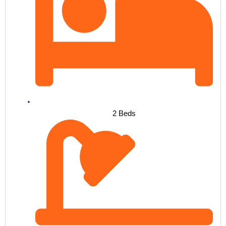
2 Beds