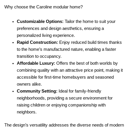
Why choose the Caroline modular home?
Customizable Options:
Tailor the home to suit your
preferences and design aesthetics, ensuring a
personalized living experience.
Rapid Construction:
Enjoy reduced build times thanks
to the home’s manufactured nature, enabling a faster
transition to occupancy.
Affordable Luxury:
Offers the best of both worlds by
combining quality with an attractive price point, making it
accessible for first-time homebuyers and seasoned
owners alike.
Community Setting:
Ideal for family-friendly
neighborhoods, providing a secure environment for
raising children or enjoying companionship with
neighbors.
The design’s versatility addresses the diverse needs of modern