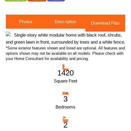
Photos
Description
Download Plan
*Some exterior features shown and listed are optional. All features and
options shown may not be available on all models. Please check with
your Home Consultant for availability and pricing.
1420
Square Feet
3
Bedrooms
2