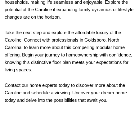
households, making life seamless and enjoyable. Explore the
potential of the Caroline if expanding family dynamics or lifestyle
changes are on the horizon.
Take the next step and explore the affordable luxury of the
Caroline. Connect with professionals in Goldsboro, North
Carolina, to learn more about this compelling modular home
offering. Begin your journey to homeownership with confidence,
knowing this distinctive floor plan meets your expectations for
living spaces.
Contact our home experts today to discover more about the
Caroline and schedule a viewing. Uncover your dream home
today and delve into the possibilities that await you.