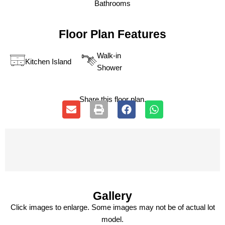
Bathrooms
Floor Plan Features
Walk-in
Kitchen Island
Shower
Share this floor plan.
Gallery
Click images to enlarge. Some images may not be of actual lot
model.