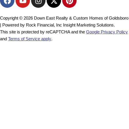
a
o
n
-
i
c
u
s
t
n
e
t
t
w
t
Copyright © 2026 Down East Realty & Custom Homes of Goldsboro
b
u
a
i
e
| Powered by Rock Financial, Inc Insight Marketing Solutions.
o
b
g
t
r
This site is protected by reCAPTCHA and the
Google Privacy Policy
o
e
r
t
e
and
Terms of Service apply
.
k
a
e
s
m
r
t