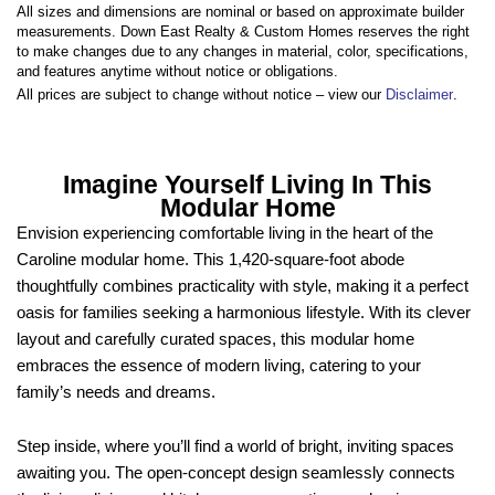
All sizes and dimensions are nominal or based on approximate builder
measurements. Down East Realty & Custom Homes reserves the right
to make changes due to any changes in material, color, specifications,
and features anytime without notice or obligations.
All prices are subject to change without notice – view our
Disclaimer
.
Imagine Yourself Living In This
Modular Home
Envision experiencing comfortable living in the heart of the
Caroline modular home. This 1,420-square-foot abode
thoughtfully combines practicality with style, making it a perfect
oasis for families seeking a harmonious lifestyle. With its clever
layout and carefully curated spaces, this modular home
embraces the essence of modern living, catering to your
family’s needs and dreams.
Step inside, where you’ll find a world of bright, inviting spaces
awaiting you. The open-concept design seamlessly connects