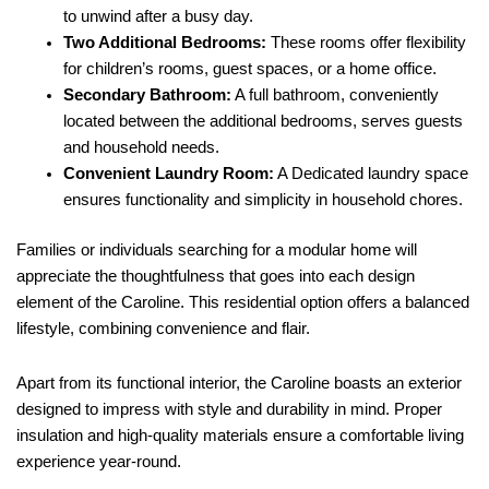
to unwind after a busy day.
Two Additional Bedrooms:
These rooms offer flexibility
for children’s rooms, guest spaces, or a home office.
Secondary Bathroom:
A full bathroom, conveniently
located between the additional bedrooms, serves guests
and household needs.
Convenient Laundry Room:
A Dedicated laundry space
ensures functionality and simplicity in household chores.
Families or individuals searching for a modular home will
appreciate the thoughtfulness that goes into each design
element of the Caroline. This residential option offers a balanced
lifestyle, combining convenience and flair.
Apart from its functional interior, the Caroline boasts an exterior
designed to impress with style and durability in mind. Proper
insulation and high-quality materials ensure a comfortable living
experience year-round.