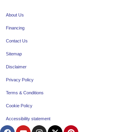
About Us
Financing
Contact Us
Sitemap
Disclaimer
Privacy Policy
Terms & Conditions
Cookie Policy
Accessibility statement
F
Y
I
X
P