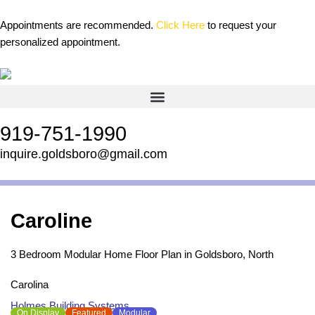
Skip
content
to
Appointments are recommended.
Click Here
to request your
content
personalized appointment.
919-751-1990
inquire.goldsboro@gmail.com
Caroline
3 Bedroom Modular Home Floor Plan in Goldsboro, North
Carolina
Holmes Building Systems
On Display
Featured
Modular