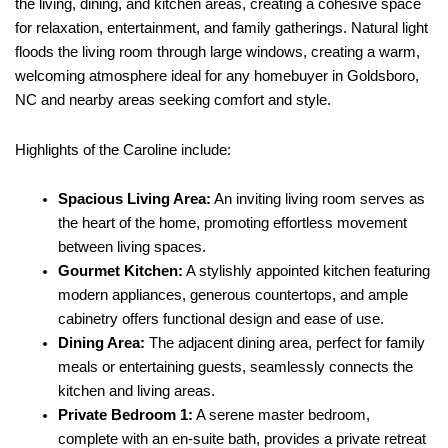
the living, dining, and kitchen areas, creating a cohesive space
for relaxation, entertainment, and family gatherings. Natural light
floods the living room through large windows, creating a warm,
welcoming atmosphere ideal for any homebuyer in Goldsboro,
NC and nearby areas seeking comfort and style.
Highlights of the Caroline include:
Spacious Living Area:
An inviting living room serves as
the heart of the home, promoting effortless movement
between living spaces.
Gourmet Kitchen:
A stylishly appointed kitchen featuring
modern appliances, generous countertops, and ample
cabinetry offers functional design and ease of use.
Dining Area:
The adjacent dining area, perfect for family
meals or entertaining guests, seamlessly connects the
kitchen and living areas.
Private Bedroom 1:
A serene master bedroom,
complete with an en-suite bath, provides a private retreat