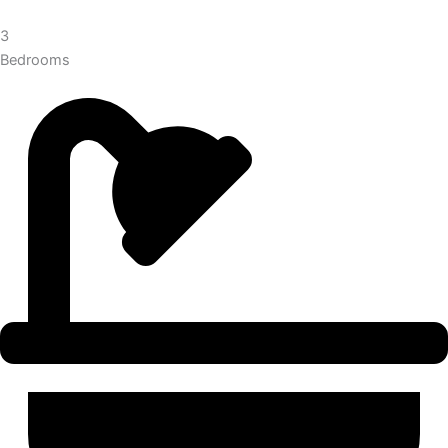
3
Bedrooms