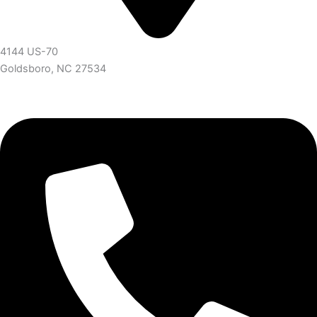
4144 US-70
Goldsboro, NC 27534