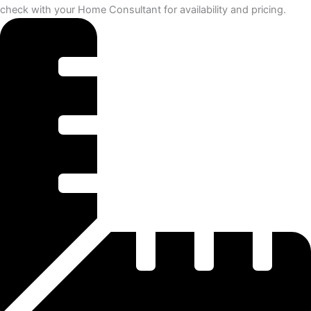
check with your Home Consultant for availability and pricing.