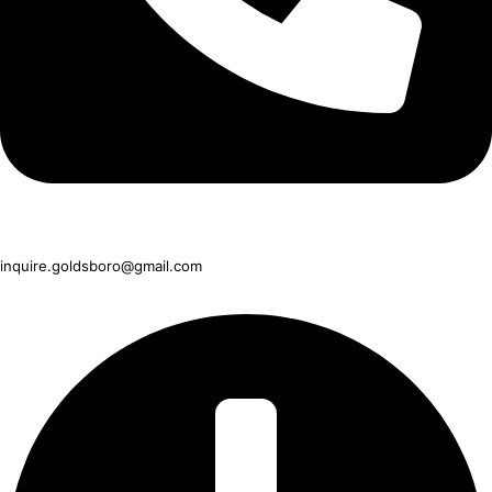
919-751-1990
inquire.goldsboro@gmail.com