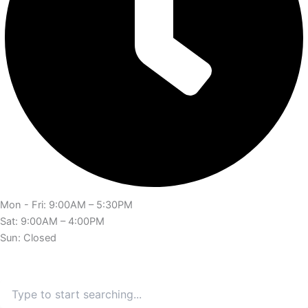
Mon - Fri: 9:00AM – 5:30PM
Sat: 9:00AM – 4:00PM
Sun: Closed
Search