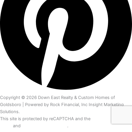
Copyright © 2026 Down East Realty & Custom Homes of
Goldsboro | Powered by Rock Financial, Inc Insight Marketing
Solutions.
This site is protected by reCAPTCHA and the
Google Privacy
Policy
and
Terms of Service apply
.