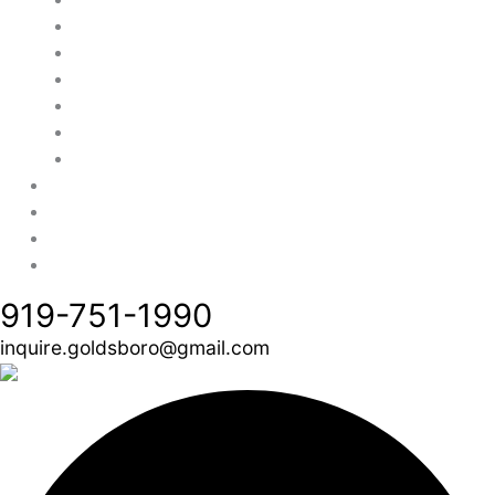
Cavco Homes
Champion Homes
Fleetwood Homes
TRU Origin
Deer Valley Homebuilders
Modular Homes Only
Financing
Credit Application
About Us
Contact Us
919-751-1990
inquire.goldsboro@gmail.com