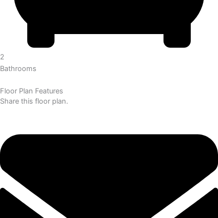
2
Bathrooms
Floor Plan Features
Share this floor plan.