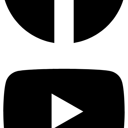
Youtube