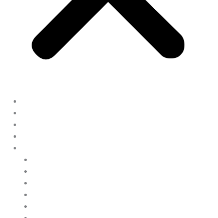
Home
Display Models
Land & Home Packages
Ready To Go Homes
Available Floor Plans
Clayton Homes
Clayton Appalachia
Clayton Epic Journey
Clayton Horizon – eBuilt
Clayton Oxford
Holmes Building Systems