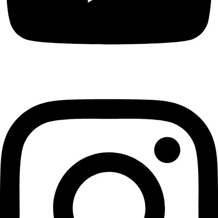
Instagram