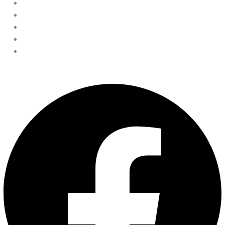
Disclaimer
Privacy Policy
Terms & Conditions
Cookie Policy
Accessibility statement
Facebook