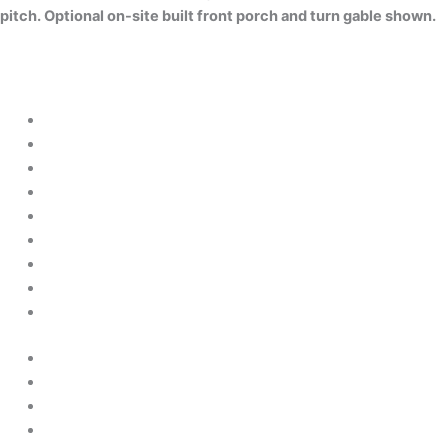
pitch. Optional on-site built front porch and turn gable shown.
About Us
Financing
Contact Us
Sitemap
Disclaimer
Privacy Policy
Terms & Conditions
Cookie Policy
Accessibility statement
About Us
Financing
Contact Us
Sitemap