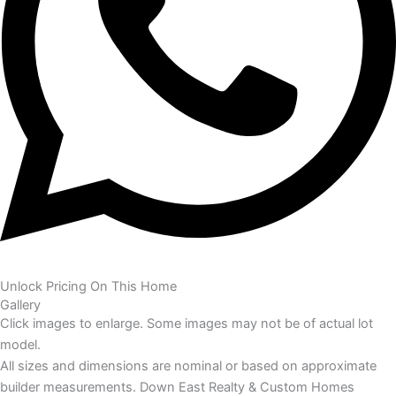
Unlock Pricing On This Home
Gallery
Click images to enlarge. Some images may not be of actual lot
model.
All sizes and dimensions are nominal or based on approximate
builder measurements. Down East Realty & Custom Homes