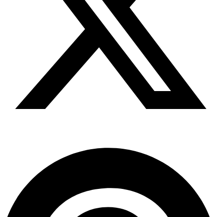
Pinterest