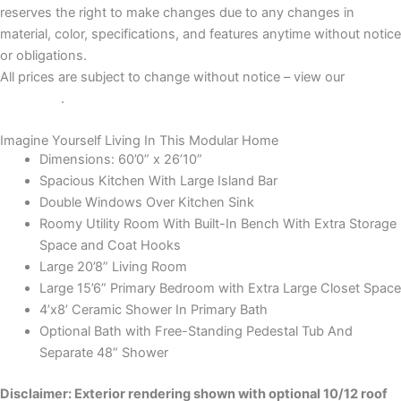
reserves the right to make changes due to any changes in
material, color, specifications, and features anytime without notice
or obligations.
All prices are subject to change without notice – view our
Disclaimer
.
Imagine Yourself Living In This Modular Home
Dimensions: 60’0” x 26’10”
Spacious Kitchen With Large Island Bar
Double Windows Over Kitchen Sink
Roomy Utility Room With Built-In Bench With Extra Storage
Space and Coat Hooks
Large 20’8” Living Room
Large 15’6” Primary Bedroom with Extra Large Closet Space
4’x8’ Ceramic Shower In Primary Bath
Optional Bath with Free-Standing Pedestal Tub And
Separate 48” Shower
Disclaimer: Exterior rendering shown with optional 10/12 roof