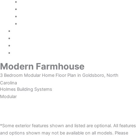
Fleetwood Homes
TRU Origin
Deer Valley Homebuilders
Modular Homes Only
Financing
Credit Application
About Us
Contact Us
Modern Farmhouse
3 Bedroom Modular Home Floor Plan in Goldsboro, North
Carolina
Holmes Building Systems
Modular
Photos
Description
*Some exterior features shown and listed are optional. All features
and options shown may not be available on all models. Please