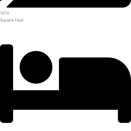
1610
Square Feet