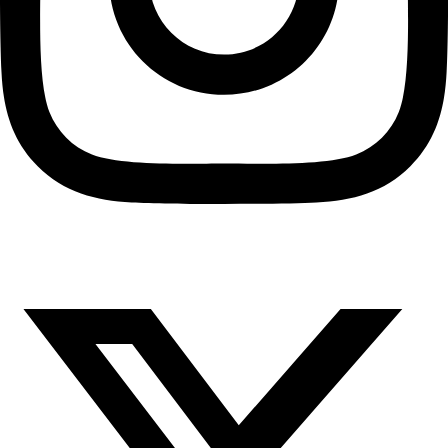
X-twitter