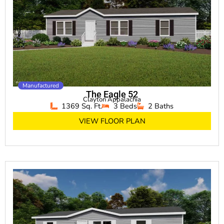
Manufactured
The Eagle 52
Clayton Appalachia
1369 Sq. Ft.
3 Beds
2 Baths
VIEW FLOOR PLAN