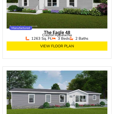
Manufactured
The Eagle 48
Clayton Appalachia
1263 Sq. Ft.
3 Beds
2 Baths
VIEW FLOOR PLAN