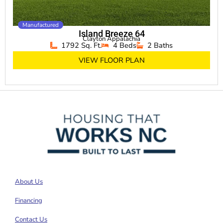
Manufactured
Island Breeze 64
Clayton Appalachia
1792 Sq. Ft.
4 Beds
2 Baths
VIEW FLOOR PLAN
About Us
Financing
Contact Us