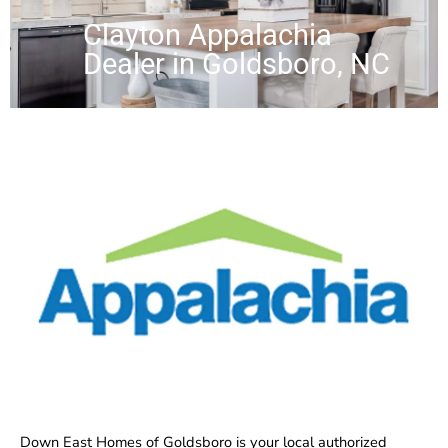
Clayton Appalachia
Dealer in Goldsboro, NC
Down East Homes of Goldsboro is your local authorized