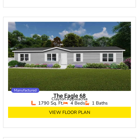
Manufactured
The Eagle 68
Clayton Appalachia
1790 Sq. Ft.
4 Beds
1 Baths
VIEW FLOOR PLAN