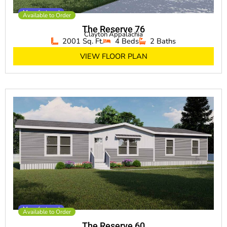
Manufactured
Available to Order
The Reserve 76
Clayton Appalachia
2001 Sq. Ft.
4 Beds
2 Baths
VIEW FLOOR PLAN
Manufactured
Available to Order
The Reserve 60