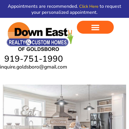
Skip
content
Appointments are recommended.
to request
Click Here
to
your personalized appointment.
content
919-751-1990
inquire.goldsboro@gmail.com