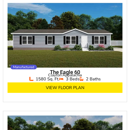
Manufactured
The Eagle 60
Clayton Appalachia
1580 Sq. Ft.
3 Beds
2 Baths
VIEW FLOOR PLAN