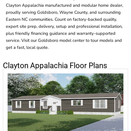
Clayton Appalachia manufactured and modular home dealer,
proudly serving Goldsboro, Wayne County, and surrounding
Eastern NC communities. Count on factory-backed quality,
expert site prep, delivery, setup and professional installation,
plus friendly financing guidance and warranty-supported
service. Visit our Goldsboro model center to tour models and
get a fast, local quote.
Clayton Appalachia Floor Plans