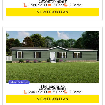
Clayton Appalachia
1580 Sq. Ft.
3 Beds
2 Baths
VIEW FLOOR PLAN
Manufactured
The Eagle 76
Clayton Appalachia
2001 Sq. Ft.
5 Beds
2 Baths
VIEW FLOOR PLAN