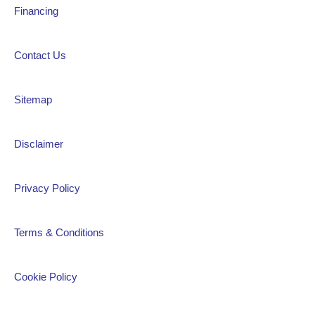
Financing
Contact Us
Sitemap
Disclaimer
Privacy Policy
Terms & Conditions
Cookie Policy