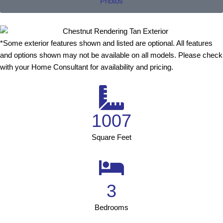
Photos
*Some exterior features shown and listed are optional. All features
and options shown may not be available on all models. Please check
with your Home Consultant for availability and pricing.
1007
Square Feet
3
Bedrooms