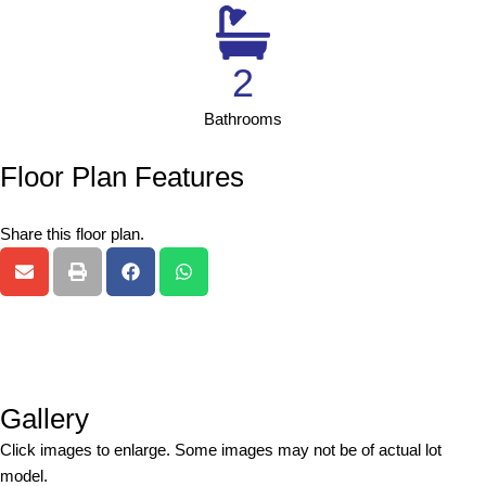
2
Bathrooms
Floor Plan Features
Share this floor plan.
Gallery
Click images to enlarge. Some images may not be of actual lot
model.