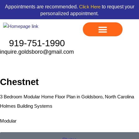
Skip
content
Appointments are recommended.
to request your
Click Here
to
personalized appointment.
content
919-751-1990
inquire.goldsboro@gmail.com
Display Models
Land & Home Packages
Ready To Go Homes
Available Floor Plans
Credit Application
Contact Us
Chestnet
3 Bedroom Modular Home Floor Plan in Goldsboro, North Carolina
Holmes Building Systems
Modular