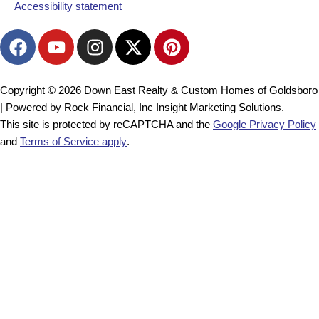
Accessibility statement
F
Y
I
X
P
a
o
n
-
i
c
u
s
t
n
e
t
t
w
t
Copyright © 2026 Down East Realty & Custom Homes of Goldsboro
b
u
a
i
e
| Powered by Rock Financial, Inc Insight Marketing Solutions.
o
b
g
t
r
This site is protected by reCAPTCHA and the
Google Privacy Policy
o
e
r
t
e
and
Terms of Service apply
.
k
a
e
s
m
r
t