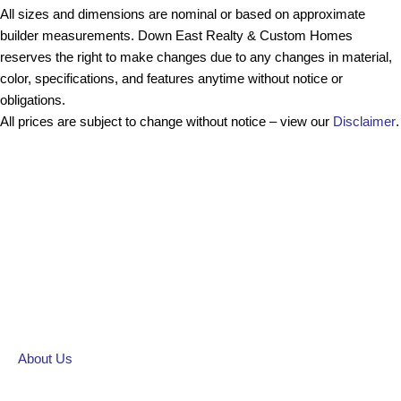
All sizes and dimensions are nominal or based on approximate
builder measurements. Down East Realty & Custom Homes
reserves the right to make changes due to any changes in material,
color, specifications, and features anytime without notice or
obligations.
All prices are subject to change without notice – view our
Disclaimer
.
About Us