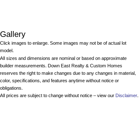
Gallery
Click images to enlarge. Some images may not be of actual lot
model.
All sizes and dimensions are nominal or based on approximate
builder measurements. Down East Realty & Custom Homes
reserves the right to make changes due to any changes in material,
color, specifications, and features anytime without notice or
obligations.
All prices are subject to change without notice – view our
Disclaimer
.