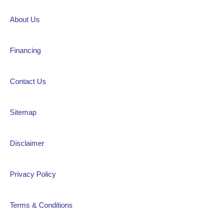
About Us
Financing
Contact Us
Sitemap
Disclaimer
Privacy Policy
Terms & Conditions