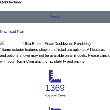
Manufactured
Photos
Download Plan
*Some exterior features shown and listed are optional. All features
and options shown may not be available on all models. Please check
with your Home Consultant for availability and pricing.
1369
Square Feet