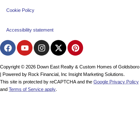
Cookie Policy
Accessibility statement
F
Y
I
X
P
a
o
n
-
i
c
u
s
t
n
e
t
t
w
t
Copyright © 2026 Down East Realty & Custom Homes of Goldsboro
b
u
a
i
e
| Powered by Rock Financial, Inc Insight Marketing Solutions.
o
b
g
t
r
This site is protected by reCAPTCHA and the
Google Privacy Policy
o
e
r
t
e
and
Terms of Service apply
.
k
a
e
s
m
r
t