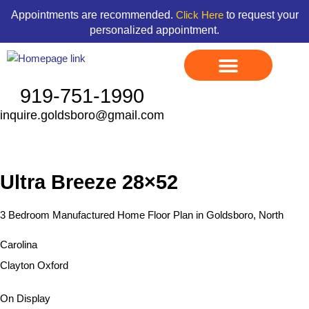
Skip
content
Appointments are recommended.
to request your
Click Here
to
personalized appointment.
content
919-751-1990
inquire.goldsboro@gmail.com
Display Models
Land & Home Packages
Ready To Go Homes
Available Floor Plans
Credit Application
Contact Us
Ultra Breeze 28×52
3 Bedroom Manufactured Home Floor Plan in Goldsboro, North
Carolina
Clayton Oxford
On Display