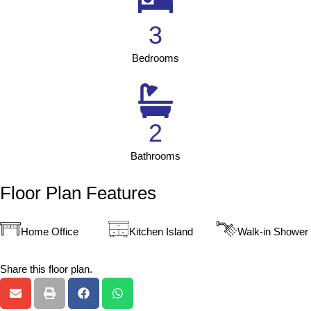
3
Bedrooms
2
Bathrooms
Floor Plan Features
Home Office
Kitchen Island
Walk-in Shower
Share this floor plan.