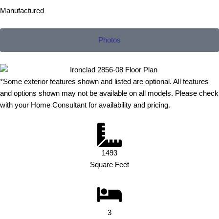
Manufactured
Photos
*Some exterior features shown and listed are optional. All features
and options shown may not be available on all models. Please check
with your Home Consultant for availability and pricing.
1493
Square Feet
3