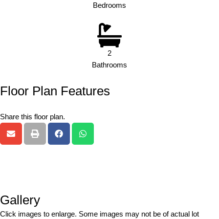
Bedrooms
2
Bathrooms
Floor Plan Features
Share this floor plan.
Gallery
Click images to enlarge. Some images may not be of actual lot