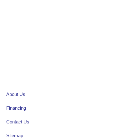
About Us
Financing
Contact Us
Sitemap