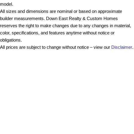
model.
All sizes and dimensions are nominal or based on approximate
builder measurements. Down East Realty & Custom Homes
reserves the right to make changes due to any changes in material,
color, specifications, and features anytime without notice or
obligations.
All prices are subject to change without notice – view our
Disclaimer
.