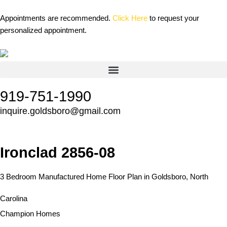
Skip
content
to
Appointments are recommended.
Click Here
to request your
content
personalized appointment.
919-751-1990
inquire.goldsboro@gmail.com
Ironclad 2856-08
3 Bedroom Manufactured Home Floor Plan in Goldsboro, North
Carolina
Champion Homes