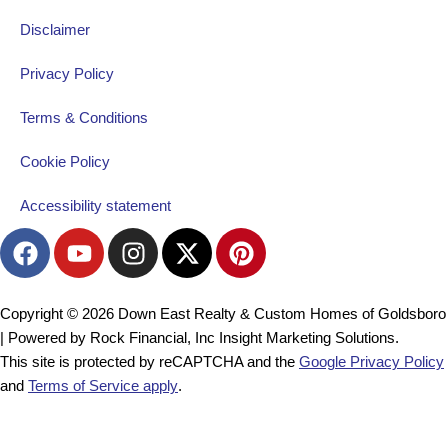
Disclaimer
Privacy Policy
Terms & Conditions
Cookie Policy
Accessibility statement
F
Y
I
X
P
a
o
n
-
i
c
u
s
t
n
e
t
t
w
t
Copyright © 2026 Down East Realty & Custom Homes of Goldsboro
b
u
a
i
e
| Powered by Rock Financial, Inc Insight Marketing Solutions.
o
b
g
t
r
This site is protected by reCAPTCHA and the
Google Privacy Policy
o
e
r
t
e
and
Terms of Service apply
.
k
a
e
s
m
r
t